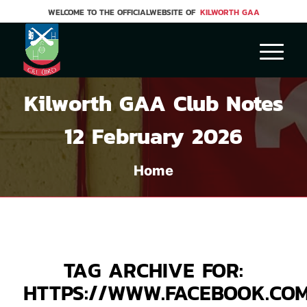
WELCOME TO THE OFFICIALWEBSITE OF
KILWORTH GAA
Kilworth GAA Club Notes
12 February 2026
Home
TAG ARCHIVE FOR:
HTTPS://WWW.FACEBOOK.CO