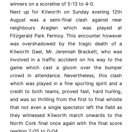
winners on a scoreline of 5-13 to 4-0.
Next up for Kilworth on Sunday evening 12th
August was a semi-final clash against near
neighbours Araglen which was played at
Fitzgerald Park Fermoy. This encounter however
was overshadowed by the tragic death of a
Kilworth Gael, Mr. Jeremiah Brackett, who was
involved in a traffic accident on his way to the
game which cast a gloom over the bumper
crowd in attendance. Nevertheless, this clash
which was played in a fine sporting spirit and a
credit to both teams, proved fast, hard hurling,
and was so thrilling from the first to final whistle
that not even a single spectator left the field as
they witnessed Kilworth march onwards to the
North Cork final once again with the final score
reading 2-05 to 0-04.