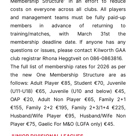
Membership Structure” in an effort to reduce
costs on everyone across all clubs. All players
and management teams must be fully paid-up
members in advance of returning to
training/matches, with March 31st the
membership deadline date. If anyone has any
questions or issues, please contact Kilworth GAA
club registrar Rhona Heggtveit on 086-0863816.
The full list of membership rates for 2026 as per
the new One Membership Structure are as
follows: Adult Player €85, Student €70, Juvenile
(U11-U18) €65, Juvenile (U10 and below) €45,
OAP €20, Adult Non Player €65, Family 2+1
€155, Family 2+2 €195, Family 2+3/1+4 €225,
Husband/Wife Player €95, Husband/Wife Non
Player €75, Gaelic For M&O (LGFA only) €45.