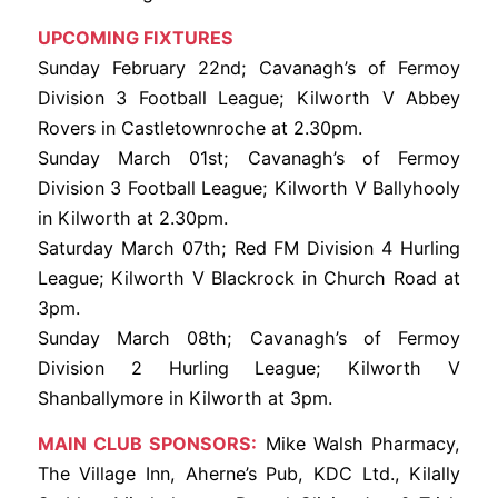
UPCOMING FIXTURES
Sunday February 22nd; Cavanagh’s of Fermoy
Division 3 Football League; Kilworth V Abbey
Rovers in Castletownroche at 2.30pm.
Sunday March 01st; Cavanagh’s of Fermoy
Division 3 Football League; Kilworth V Ballyhooly
in Kilworth at 2.30pm.
Saturday March 07th; Red FM Division 4 Hurling
League; Kilworth V Blackrock in Church Road at
3pm.
Sunday March 08th; Cavanagh’s of Fermoy
Division 2 Hurling League; Kilworth V
Shanballymore in Kilworth at 3pm.
MAIN CLUB SPONSORS:
Mike Walsh Pharmacy,
The Village Inn, Aherne’s Pub, KDC Ltd., Kilally