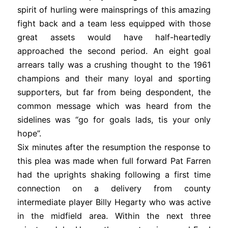
spirit of hurling were mainsprings of this amazing
fight back and a team less equipped with those
great assets would have half-heartedly
approached the second period. An eight goal
arrears tally was a crushing thought to the 1961
champions and their many loyal and sporting
supporters, but far from being despondent, the
common message which was heard from the
sidelines was “go for goals lads, tis your only
hope”.
Six minutes after the resumption the response to
this plea was made when full forward Pat Farren
had the uprights shaking following a first time
connection on a delivery from county
intermediate player Billy Hegarty who was active
in the midfield area. Within the next three