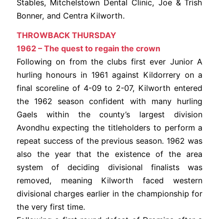
Stables, Mitchelstown Dental Clinic, Joe & Trish
Bonner, and Centra Kilworth.
THROWBACK THURSDAY
1962 – The quest to regain the crown
Following on from the clubs first ever Junior A
hurling honours in 1961 against Kildorrery on a
final scoreline of 4-09 to 2-07, Kilworth entered
the 1962 season confident with many hurling
Gaels within the county’s largest division
Avondhu expecting the titleholders to perform a
repeat success of the previous season. 1962 was
also the year that the existence of the area
system of deciding divisional finalists was
removed, meaning Kilworth faced western
divisional charges earlier in the championship for
the very first time.