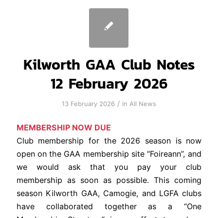
Kilworth GAA Club Notes
12 February 2026
/
13 February 2026
in
All News
MEMBERSHIP NOW DUE
Club membership for the 2026 season is now
open on the GAA membership site “Foireann”, and
we would ask that you pay your club
membership as soon as possible. This coming
season Kilworth GAA, Camogie, and LGFA clubs
have collaborated together as a “One