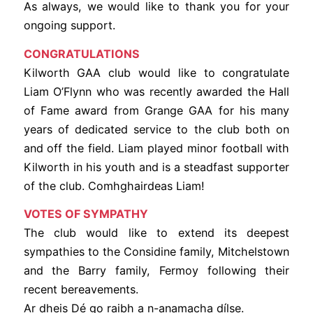
As always, we would like to thank you for your
ongoing support.
CONGRATULATIONS
Kilworth GAA club would like to congratulate
Liam O’Flynn who was recently awarded the Hall
of Fame award from Grange GAA for his many
years of dedicated service to the club both on
and off the field. Liam played minor football with
Kilworth in his youth and is a steadfast supporter
of the club. Comhghairdeas Liam!
VOTES OF SYMPATHY
The club would like to extend its deepest
sympathies to the Considine family, Mitchelstown
and the Barry family, Fermoy following their
recent bereavements.
Ar dheis Dé go raibh a n-anamacha dílse.