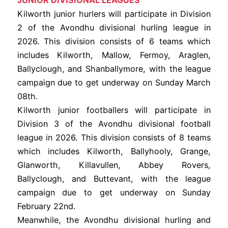
JUNIOR DIVISIONAL LEAGUES
Kilworth junior hurlers will participate in Division
2 of the Avondhu divisional hurling league in
2026. This division consists of 6 teams which
includes Kilworth, Mallow, Fermoy, Araglen,
Ballyclough, and Shanballymore, with the league
campaign due to get underway on Sunday March
08th.
Kilworth junior footballers will participate in
Division 3 of the Avondhu divisional football
league in 2026. This division consists of 8 teams
which includes Kilworth, Ballyhooly, Grange,
Glanworth, Killavullen, Abbey Rovers,
Ballyclough, and Buttevant, with the league
campaign due to get underway on Sunday
February 22nd.
Meanwhile, the Avondhu divisional hurling and