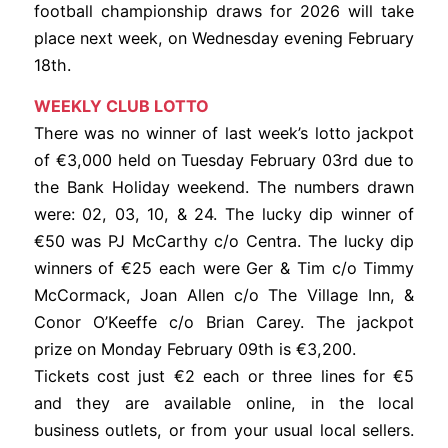
football championship draws for 2026 will take
place next week, on Wednesday evening February
18th.
WEEKLY CLUB LOTTO
There was no winner of last week’s lotto jackpot
of €3,000 held on Tuesday February 03rd due to
the Bank Holiday weekend. The numbers drawn
were: 02, 03, 10, & 24. The lucky dip winner of
€50 was PJ McCarthy c/o Centra. The lucky dip
winners of €25 each were Ger & Tim c/o Timmy
McCormack, Joan Allen c/o The Village Inn, &
Conor O’Keeffe c/o Brian Carey. The jackpot
prize on Monday February 09th is €3,200.
Tickets cost just €2 each or three lines for €5
and they are available online, in the local
business outlets, or from your usual local sellers.