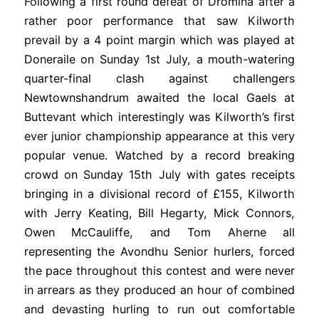
Following a first round defeat of Dromina after a
rather poor performance that saw Kilworth
prevail by a 4 point margin which was played at
Doneraile on Sunday 1st July, a mouth-watering
quarter-final clash against challengers
Newtownshandrum awaited the local Gaels at
Buttevant which interestingly was Kilworth’s first
ever junior championship appearance at this very
popular venue. Watched by a record breaking
crowd on Sunday 15th July with gates receipts
bringing in a divisional record of £155, Kilworth
with Jerry Keating, Bill Hegarty, Mick Connors,
Owen McCauliffe, and Tom Aherne all
representing the Avondhu Senior hurlers, forced
the pace throughout this contest and were never
in arrears as they produced an hour of combined
and devasting hurling to run out comfortable