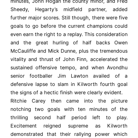
minutes, John Hogan the county minor, and Fred
Sheedy, Hegarty’s midfield partner, added
further major scores. Still though, there were five
goals to go before the current champions could
even earn the right to a replay. This consideration
and the great hurling of half backs Owen
McCauliffe and Mick Dunne, plus the tremendous
vitality and thrust of John Finn, accelerated the
sustained offensive tempo, and when Avondhu
senior footballer Jim Lawton availed of a
defensive lapse to slam in Kilworth fourth goal
the signs of a hectic finish were clearly evident.
Ritchie Carey then came into the picture
notching two goals with ten minutes of the
thrilling second half period left to play.
Excitement reigned supreme as Kilworth
demonstrated that their rallying power which