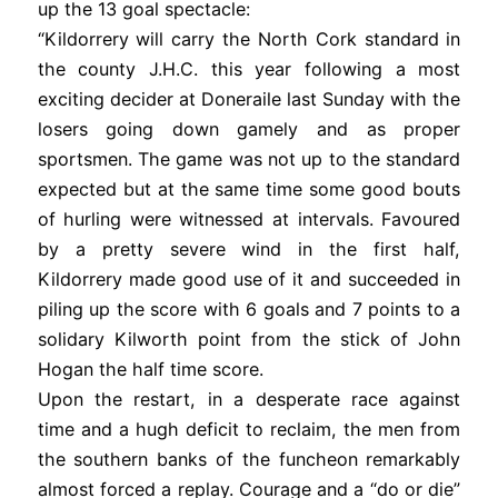
up the 13 goal spectacle:
“Kildorrery will carry the North Cork standard in
the county J.H.C. this year following a most
exciting decider at Doneraile last Sunday with the
losers going down gamely and as proper
sportsmen. The game was not up to the standard
expected but at the same time some good bouts
of hurling were witnessed at intervals. Favoured
by a pretty severe wind in the first half,
Kildorrery made good use of it and succeeded in
piling up the score with 6 goals and 7 points to a
solidary Kilworth point from the stick of John
Hogan the half time score.
Upon the restart, in a desperate race against
time and a hugh deficit to reclaim, the men from
the southern banks of the funcheon remarkably
almost forced a replay. Courage and a “do or die”