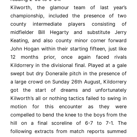
Kilworth, the glamour team of last year’s
championship, included the presence of two
county intermediate players consisting of
midfielder Bill Hegarty and substitute Jerry
Keating, and also county minor corner forward
John Hogan within their starting fifteen, just like
12 months prior, once again faced rivals
Kildorrery in the divisional final. Played at a gale
swept but dry Doneraile pitch in the presence of
a large crowd on Sunday 26th August, Kildorrery
got the start of dreams and unfortunately
Kilworth’s all or nothing tactics failed to swing in
motion for this encounter as they were
compelled to bend the knee to the boys from the
hill on a final scoreline of 6-7 to 7-1. The
following extracts from match reports summed