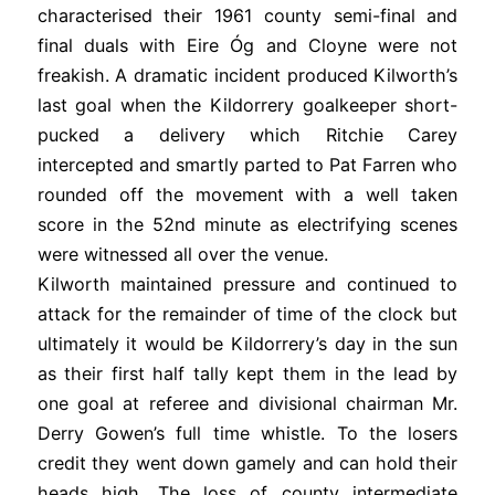
characterised their 1961 county semi-final and
final duals with Eire Óg and Cloyne were not
freakish. A dramatic incident produced Kilworth’s
last goal when the Kildorrery goalkeeper short-
pucked a delivery which Ritchie Carey
intercepted and smartly parted to Pat Farren who
rounded off the movement with a well taken
score in the 52nd minute as electrifying scenes
were witnessed all over the venue.
Kilworth maintained pressure and continued to
attack for the remainder of time of the clock but
ultimately it would be Kildorrery’s day in the sun
as their first half tally kept them in the lead by
one goal at referee and divisional chairman Mr.
Derry Gowen’s full time whistle. To the losers
credit they went down gamely and can hold their
heads high. The loss of county intermediate