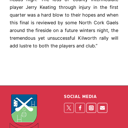
player Jerry Keating through injury in the first
quarter was a hard blow to their hopes and when
this final is reviewed by some North Cork Gaels
around the fireside on a future winters night, the
tremendous yet unsuccessful Kilworth rally will
add lustre to both the players and club.”
SOCIAL MEDIA