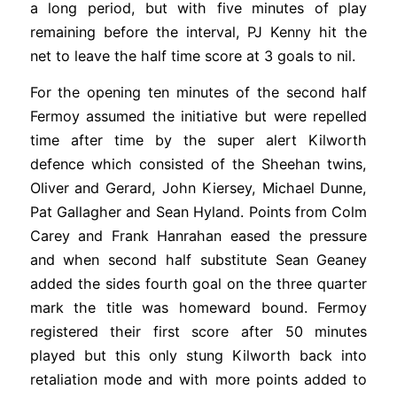
a long period, but with five minutes of play
remaining before the interval, PJ Kenny hit the
net to leave the half time score at 3 goals to nil.
For the opening ten minutes of the second half
Fermoy assumed the initiative but were repelled
time after time by the super alert Kilworth
defence which consisted of the Sheehan twins,
Oliver and Gerard, John Kiersey, Michael Dunne,
Pat Gallagher and Sean Hyland. Points from Colm
Carey and Frank Hanrahan eased the pressure
and when second half substitute Sean Geaney
added the sides fourth goal on the three quarter
mark the title was homeward bound. Fermoy
registered their first score after 50 minutes
played but this only stung Kilworth back into
retaliation mode and with more points added to