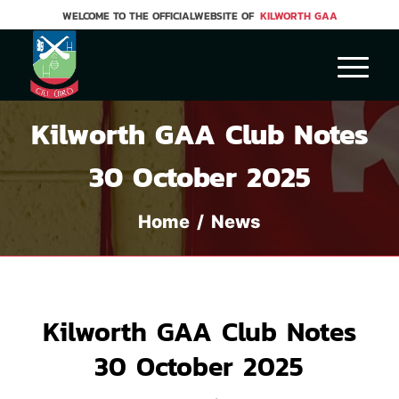
WELCOME TO THE OFFICIALWEBSITE OF
KILWORTH GAA
Kilworth GAA Club Notes
30 October 2025
Home
/
News
Kilworth GAA Club Notes
30 October 2025