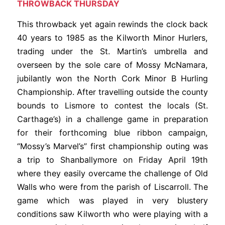
THROWBACK THURSDAY
This throwback yet again rewinds the clock back
40 years to 1985 as the Kilworth Minor Hurlers,
trading under the St. Martin’s umbrella and
overseen by the sole care of Mossy McNamara,
jubilantly won the North Cork Minor B Hurling
Championship. After travelling outside the county
bounds to Lismore to contest the locals (St.
Carthage’s) in a challenge game in preparation
for their forthcoming blue ribbon campaign,
“Mossy’s Marvel’s” first championship outing was
a trip to Shanballymore on Friday April 19th
where they easily overcame the challenge of Old
Walls who were from the parish of Liscarroll. The
game which was played in very blustery
conditions saw Kilworth who were playing with a