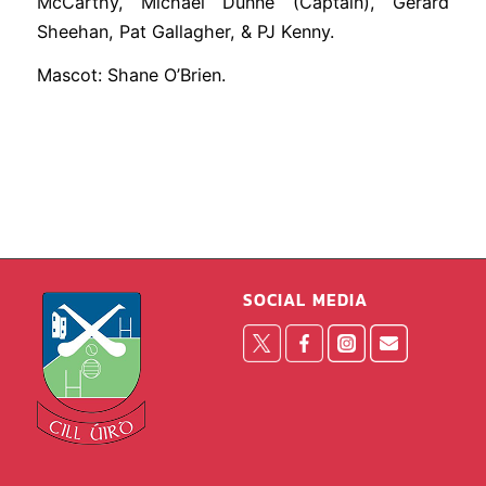
McCarthy, Michael Dunne (Captain), Gerard
Sheehan, Pat Gallagher, & PJ Kenny.
Mascot: Shane O’Brien.
SOCIAL MEDIA