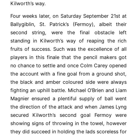
Kilworth’s way.
Four weeks later, on Saturday September 21st at
Ballygiblin, St. Patrick’s (Fermoy), albeit their
second string, were the final obstacle left
standing in Kilworth’s way of reaping the rich
fruits of success. Such was the excellence of all
players in this finale that the pencil makers got
no chance to settle and once Colm Carey opened
the account with a fine goal from a ground shot,
the black and amber coloured side were always
fighting an uphill battle. Michael O’Brien and Liam
Magnier ensured a plentiful supply of ball went
the direction of the attack and when James Lyng
secured Kilworth’s second goal Fermoy were
showing signs of throwing in the towel, however
they did succeed in holding the lads scoreless for