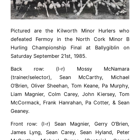
Pictured are the Kilworth Minor Hurlers who
defeated Fermoy in the North Cork Minor B
Hurling Championship Final at Ballygiblin on
Saturday September 21st, 1985.
Back row: (l-r) Mossy McNamara
(trainer/selector), Sean McCarthy, Michael
O’Brien, Oliver Sheehan, Tom Keane, Pa Murphy,
Liam Magnier, Colm Carey, John Kiersey, Tom
McCormack, Frank Hanrahan, Pa Cotter, & Sean
Geaney.
Front row: (l-r) Sean Magnier, Gerry O’Brien,
James Lyng, Sean Carey, Sean Hyland, Peter