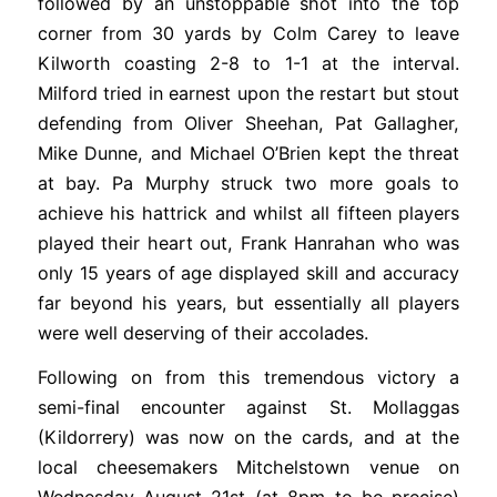
followed by an unstoppable shot into the top
corner from 30 yards by Colm Carey to leave
Kilworth coasting 2-8 to 1-1 at the interval.
Milford tried in earnest upon the restart but stout
defending from Oliver Sheehan, Pat Gallagher,
Mike Dunne, and Michael O’Brien kept the threat
at bay. Pa Murphy struck two more goals to
achieve his hattrick and whilst all fifteen players
played their heart out, Frank Hanrahan who was
only 15 years of age displayed skill and accuracy
far beyond his years, but essentially all players
were well deserving of their accolades.
Following on from this tremendous victory a
semi-final encounter against St. Mollaggas
(Kildorrery) was now on the cards, and at the
local cheesemakers Mitchelstown venue on