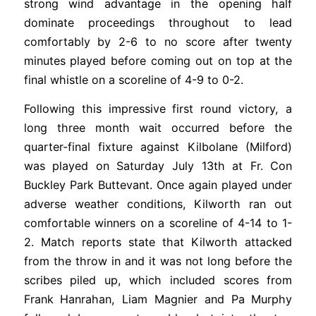
strong wind advantage in the opening half
dominate proceedings throughout to lead
comfortably by 2-6 to no score after twenty
minutes played before coming out on top at the
final whistle on a scoreline of 4-9 to 0-2.
Following this impressive first round victory, a
long three month wait occurred before the
quarter-final fixture against Kilbolane (Milford)
was played on Saturday July 13th at Fr. Con
Buckley Park Buttevant. Once again played under
adverse weather conditions, Kilworth ran out
comfortable winners on a scoreline of 4-14 to 1-
2. Match reports state that Kilworth attacked
from the throw in and it was not long before the
scribes piled up, which included scores from
Frank Hanrahan, Liam Magnier and Pa Murphy