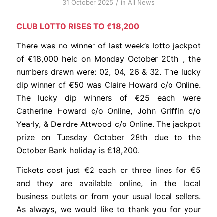
/
31 October 2025
in
All News
CLUB LOTTO RISES TO €18,200
There was no winner of last week’s lotto jackpot
of €18,000 held on Monday October 20th , the
numbers drawn were: 02, 04, 26 & 32. The lucky
dip winner of €50 was Claire Howard c/o Online.
The lucky dip winners of €25 each were
Catherine Howard c/o Online, John Griffin c/o
Yearly, & Deirdre Attwood c/o Online. The jackpot
prize on Tuesday October 28th due to the
October Bank holiday is €18,200.
Tickets cost just €2 each or three lines for €5
and they are available online, in the local
business outlets or from your usual local sellers.
As always, we would like to thank you for your