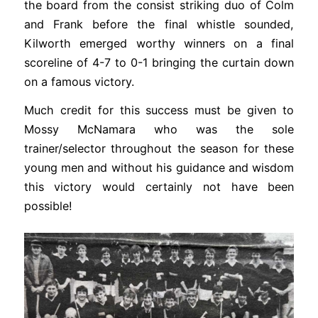
the board from the consist striking duo of Colm
and Frank before the final whistle sounded,
Kilworth emerged worthy winners on a final
scoreline of 4-7 to 0-1 bringing the curtain down
on a famous victory.
Much credit for this success must be given to
Mossy McNamara who was the sole
trainer/selector throughout the season for these
young men and without his guidance and wisdom
this victory would certainly not have been
possible!