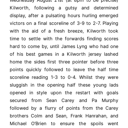
Wednesday August 21st (at 8pm to be precise)
Kilworth, following a gutsy and determined
display, after a pulsating hours hurling emerged
victors on a final scoreline of 3-9 to 2-7. Playing
with the aid of a fresh breeze, Kilworth took
time to settle with the forwards finding scores
hard to come by, until James Lyng who had one
of his best games in a Kilworth jersey lashed
home the sides first three pointer before three
points quickly followed to leave the half time
scoreline reading 1-3 to 0-4. Whilst they were
sluggish in the opening half these young lads
opened in style upon the restart with goals
secured from Sean Carey and Pa Murphy
followed by a flurry of points from the Carey
brothers Colm and Sean, Frank Hanrahan, and
Michael O’Brien to ensure the spoils went