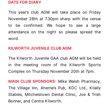
DATE FOR DIARY
This year’s club AGM will take place on Friday
November 28th at 7.30pm sharp with the venue
to be confirmed. We hope to see a large
attendance on the night so please spread the
word.
KILWORTH JUVENILE CLUB AGM
The Kilworth Juvenile GAA club AGM will be held
in the meeting room of the Kilworth Sports
Complex on Thursday November 20th at 7pm.
MAIN CLUB SPONSORS:
Mike Walsh Pharmacy,
The Village Inn, Aherne’s Pub, KDC Ltd., Kilally
Stables, Mitchelstown Dental Clinic, Joe & Trish
Bonner, and Centra Kilworth.