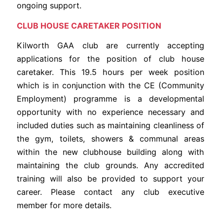
ongoing support.
CLUB HOUSE CARETAKER POSITION
Kilworth GAA club are currently accepting
applications for the position of club house
caretaker. This 19.5 hours per week position
which is in conjunction with the CE (Community
Employment) programme is a developmental
opportunity with no experience necessary and
included duties such as maintaining cleanliness of
the gym, toilets, showers & communal areas
within the new clubhouse building along with
maintaining the club grounds. Any accredited
training will also be provided to support your
career. Please contact any club executive
member for more details.