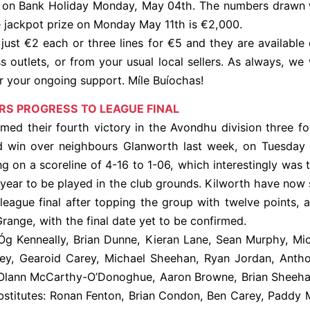
 on Bank Holiday Monday, May 04th. The numbers drawn w
e jackpot prize on Monday May 11th is €2,000.
 just €2 each or three lines for €5 and they are available o
ss outlets, or from your usual local sellers. As always, we 
r your ongoing support. Míle Buíochas!
RS PROGRESS TO LEAGUE FINAL
imed their fourth victory in the Avondhu division three fo
id win over neighbours Glanworth last week, on Tuesday
ng on a scoreline of 4-16 to 1-06, which interestingly was t
year to be played in the club grounds. Kilworth have now 
 league final after topping the group with twelve points, 
range, with the final date yet to be confirmed.
Óg Kenneally, Brian Dunne, Kieran Lane, Sean Murphy, Mi
y, Gearoid Carey, Michael Sheehan, Ryan Jordan, Anth
 Olann McCarthy-O’Donoghue, Aaron Browne, Brian Sheeha
stitutes: Ronan Fenton, Brian Condon, Ben Carey, Paddy