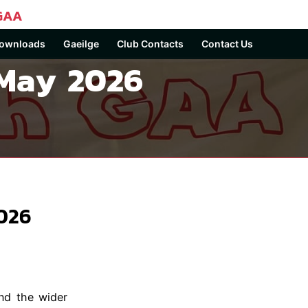
GAA
ownloads
Gaeilge
Club Contacts
Contact Us
 May 2026
026
nd the wider