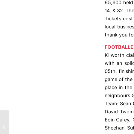
€5,600 held
14, & 32. Th
Tickets cost
local busine
thank you fo
FOOTBALLE
Kilworth cla
with an sol
05th, finishi
game of the 
place in the
neighbours G
Team: Sean 
David Twome
Eoin Carey,
CLG Chill Uird – Gaisce déanta
Sheehan. Sub