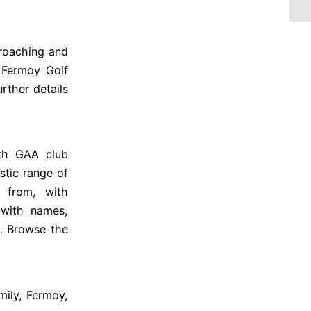
proaching and
t Fermoy Golf
rther details
rth GAA club
stic range of
 from, with
 with names,
0. Browse the
mily, Fermoy,