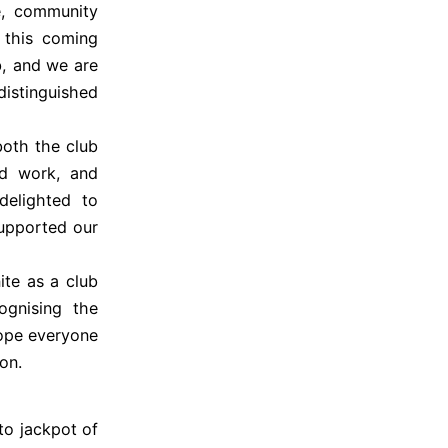
e, community
e this coming
, and we are
istinguished
both the club
rd work, and
elighted to
upported our
ite as a club
ognising the
hope everyone
on.
to jackpot of