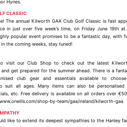
nor Hynes.
LF CLASSIC
e! The annual Kilworth GAA Club Golf Classic is fast ap
ace in just over five week’s time, on Friday June 19th a
ighly popular event promises to be a fantastic day, with fu
 in the coming weeks, stay tuned!
o visit our Club Shop to check out the latest Kilwo
and get prepared for the summer ahead. There is a fanta
omised club gear and essentials available to choose
o suit all ages. Many items can also be personalised
tials, etc. Free delivery is available on all orders over €5
t www.oneills.com/shop-by-team/gaa/ireland/kilworth-gaa
YMPATHY
ld like to extend its deepest sympathies to the Hanley fa