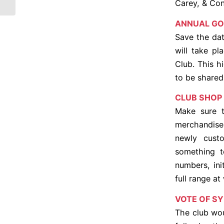
Carey, & Co
ANNUAL GO
Save the dat
will take pl
Club. This h
to be shared
CLUB SHOP
Make sure t
merchandise 
newly cust
something t
numbers, ini
full range a
VOTE OF S
The club wou