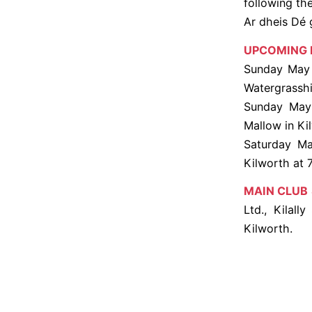
following th
Ar dheis Dé 
UPCOMING 
Sunday May 1
Watergrasshil
Sunday May 
Mallow in Ki
Saturday Ma
Kilworth at 
MAIN CLUB
Ltd., Kilall
Kilworth.