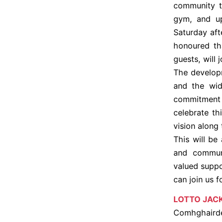
community t
gym, and upg
Saturday af
honoured th
guests, will 
The developm
and the wid
commitment
celebrate t
vision along
This will be
and communi
valued suppo
can join us 
LOTTO JAC
Comhghairdea