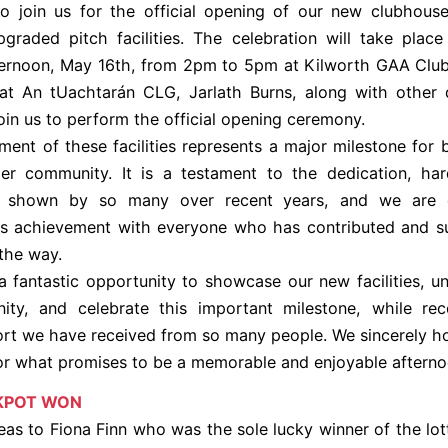
o join us for the official opening of our new clubhous
raded pitch facilities. The celebration will take plac
ternoon, May 16th, from 2pm to 5pm at Kilworth GAA Club
at An tUachtarán CLG, Jarlath Burns, along with other d
join us to perform the official opening ceremony.
ent of these facilities represents a major milestone for 
er community. It is a testament to the dedication, ha
 shown by so many over recent years, and we are d
his achievement with everyone who has contributed and s
 the way.
 a fantastic opportunity to showcase our new facilities, un
ty, and celebrate this important milestone, while rec
rt we have received from so many people. We sincerely 
for what promises to be a memorable and enjoyable afterno
KPOT WON
s to Fiona Finn who was the sole lucky winner of the lot