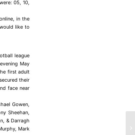
ere: 05, 10,
nline, in the
would like to
otball league
 evening May
he first adult
secured their
and face near
chael Gowen,
ony Sheehan,
n, & Darragh
Ki
 Murphy, Mark
2