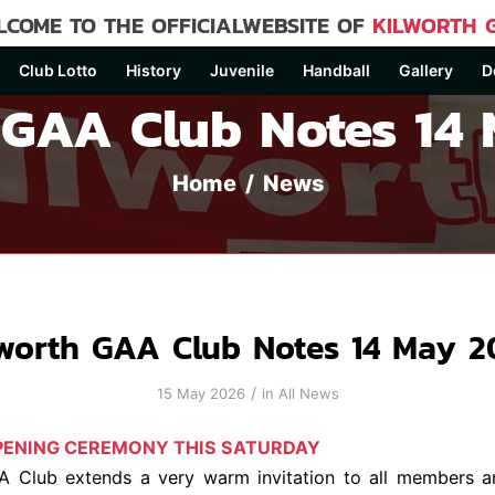
COME TO THE OFFICIALWEBSITE OF
KILWORTH 
Club Lotto
History
Juvenile
Handball
Gallery
D
 GAA Club Notes 14
Home
/
News
lworth GAA Club Notes 14 May 2
/
15 May 2026
in
All News
OPENING CEREMONY THIS SATURDAY
A Club extends a very warm invitation to all members a