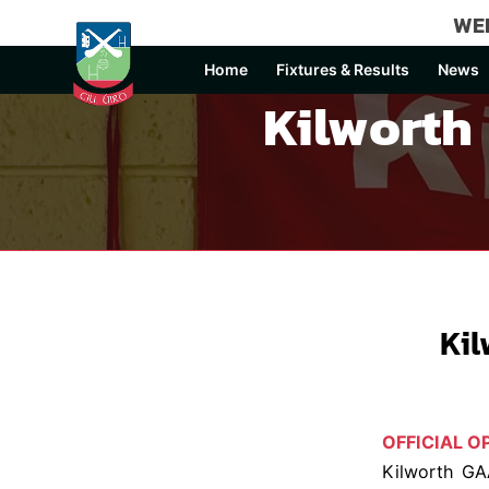
WEL
Home
Fixtures & Results
News
Kilworth
Ki
OFFICIAL 
Kilworth GA