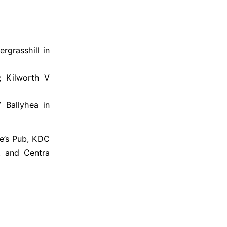
rgrasshill in
; Kilworth V
 Ballyhea in
e’s Pub, KDC
r, and Centra