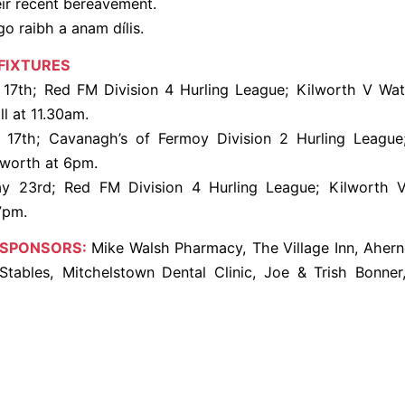
eir recent bereavement.
go raibh a anam dílis.
FIXTURES
7th; Red FM Division 4 Hurling League; Kilworth V Wate
l at 11.30am.
17th; Cavanagh’s of Fermoy Division 2 Hurling League
lworth at 6pm.
y 23rd; Red FM Division 4 Hurling League; Kilworth V
7pm.
 SPONSORS:
Mike Walsh Pharmacy, The Village Inn, Ahern
y Stables, Mitchelstown Dental Clinic, Joe & Trish Bonne