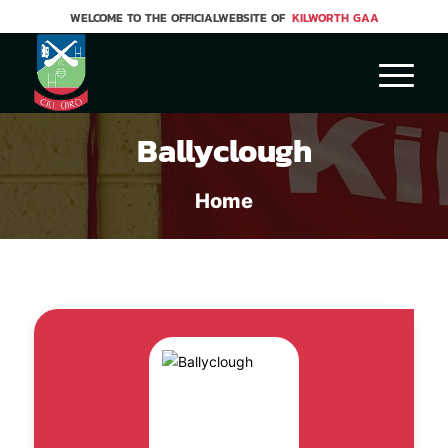
WELCOME TO THE OFFICIALWEBSITE OF
KILWORTH GAA
Ballyclough
Home