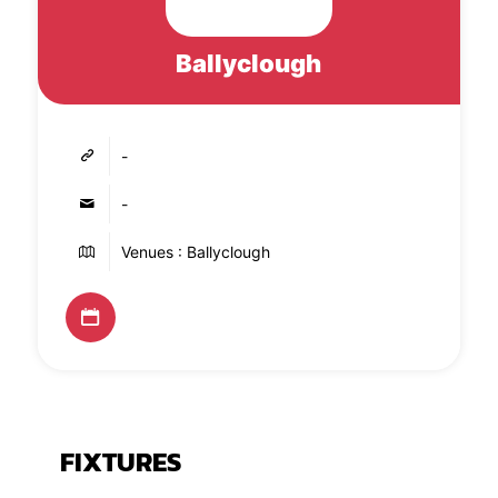
Ballyclough
-
-
Venues : Ballyclough
FIXTURES