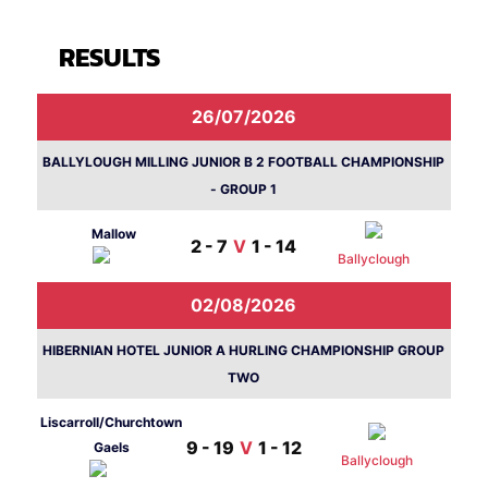
RESULTS
26/07/2026
BALLYLOUGH MILLING JUNIOR B 2 FOOTBALL CHAMPIONSHIP
- GROUP 1
Mallow
2 - 7
V
1 - 14
Ballyclough
02/08/2026
HIBERNIAN HOTEL JUNIOR A HURLING CHAMPIONSHIP GROUP
TWO
Liscarroll/Churchtown
9 - 19
V
1 - 12
Gaels
Ballyclough