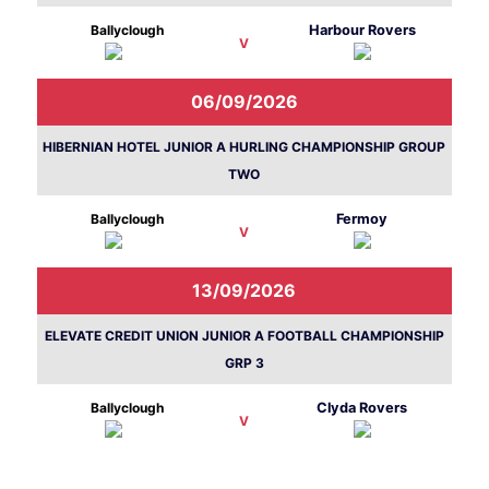
Ballyclough
Harbour Rovers
V
06/09/2026
HIBERNIAN HOTEL JUNIOR A HURLING CHAMPIONSHIP GROUP
TWO
Ballyclough
Fermoy
V
13/09/2026
ELEVATE CREDIT UNION JUNIOR A FOOTBALL CHAMPIONSHIP
GRP 3
Ballyclough
Clyda Rovers
V