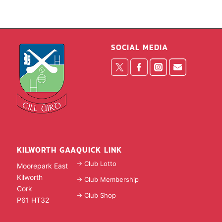
SOCIAL MEDIA
KILWORTH GAA
QUICK LINK
-> Club Lotto
Moorepark East
Kilworth
-> Club Membership
Cork
-> Club Shop
P61 HT32