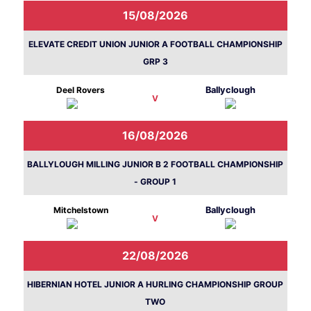
15/08/2026
ELEVATE CREDIT UNION JUNIOR A FOOTBALL CHAMPIONSHIP
GRP 3
Deel Rovers
Ballyclough
V
16/08/2026
BALLYLOUGH MILLING JUNIOR B 2 FOOTBALL CHAMPIONSHIP
- GROUP 1
Mitchelstown
Ballyclough
V
22/08/2026
HIBERNIAN HOTEL JUNIOR A HURLING CHAMPIONSHIP GROUP
TWO